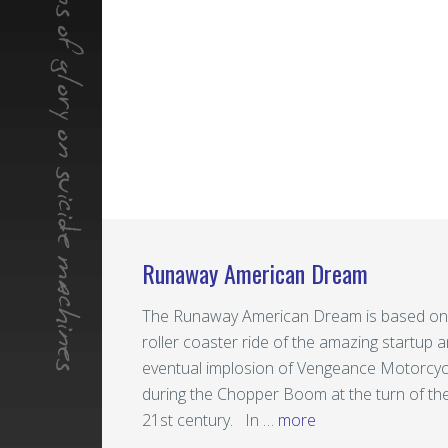
Runaway American Dream
The Runaway American Dream is based on
roller coaster ride of the amazing startup 
eventual implosion of Vengeance Motorcyc
during the Chopper Boom at the turn of th
21st century. In …
more