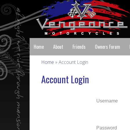
Home
About
Friends
Owners Forum
Home
» Account Login
Account Login
Username
Password