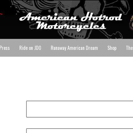
Press
Ride on JDO
Runaway American Dream
Shop
The