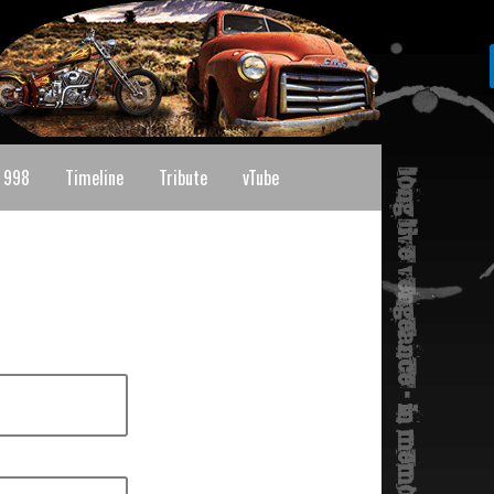
 998
Timeline
Tribute
vTube