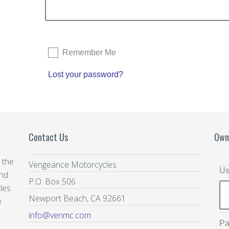
Remember Me
Lost your password?
Contact Us
Own
 the
Vengeance Motorcycles
Us
and
P.O. Box 506
les
Newport Beach, CA 92661
e
info@venmc.com
Pa