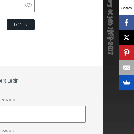
Shares
ers Login
ername
ssword