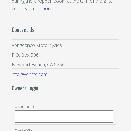
during the Chopper Boom at the turn of the 21st
century. In …
more
Contact Us
Vengeance Motorcycles
P.O. Box 506
Newport Beach, CA 92661
info@venmc.com
Owners Login
Username
Password