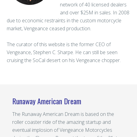
network of 40 licensed dealers
and over $25M in sales. In 2008
due to economic restraints in the custom motorcycle
market, Vengeance ceased production.
The curator of this website is the former CEO of
Vengeance, Stephen C. Sharpe. He can still be seen
cruising the SoCal desert on his Vengeance chopper.
Runaway American Dream
The Runaway American Dream is based on the
roller coaster ride of the amazing startup and
eventual implosion of Vengeance Motorcycles