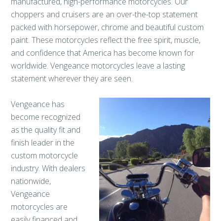
manufactured, high-performance motorcycles. Our
choppers and cruisers are an over-the-top statement
packed with horsepower, chrome and beautiful custom
paint. These motorcycles reflect the free spirit, muscle,
and confidence that America has become known for
worldwide. Vengeance motorcycles leave a lasting
statement wherever they are seen.
Vengeance has
become recognized
as the quality fit and
finish leader in the
custom motorcycle
industry. With dealers
nationwide,
Vengeance
motorcycles are
easily financed and