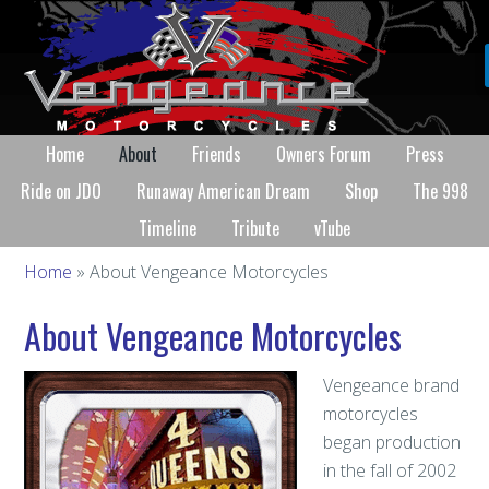
Home
About
Friends
Owners Forum
Press
Ride on JDO
Runaway American Dream
Shop
The 998
Timeline
Tribute
vTube
Home
» About Vengeance Motorcycles
About Vengeance Motorcycles
Vengeance brand
motorcycles
began production
in the fall of 2002