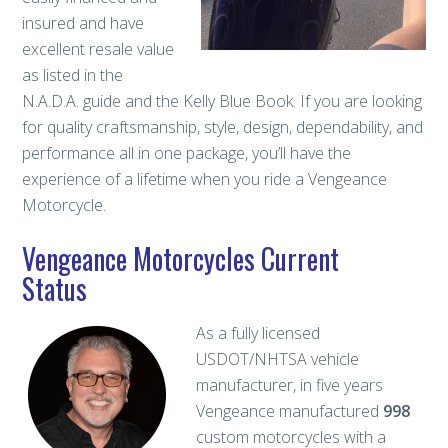
insured and have
excellent resale value
as listed in the
N.A.D.A. guide and the Kelly Blue Book. If you are looking
for quality craftsmanship, style, design, dependability, and
performance all in one package, you’ll have the
experience of a lifetime when you ride a Vengeance
Motorcycle.
Vengeance Motorcycles Current
Status
As a fully licensed
USDOT/NHTSA vehicle
manufacturer, in five years
Vengeance manufactured
998
custom motorcycles with a