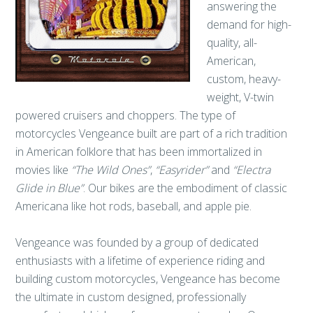
answering the
demand for high-
quality, all-
American,
custom, heavy-
weight, V-twin
powered cruisers and choppers. The type of
motorcycles Vengeance built are part of a rich tradition
in American folklore that has been immortalized in
movies like
“The Wild Ones”
,
“Easyrider”
and
“Electra
Glide in Blue”
. Our bikes are the embodiment of classic
Americana like hot rods, baseball, and apple pie.
Vengeance was founded by a group of dedicated
enthusiasts with a lifetime of experience riding and
building custom motorcycles, Vengeance has become
the ultimate in custom designed, professionally