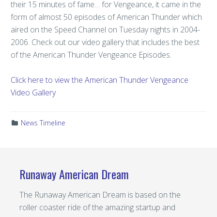
their 15 minutes of fame… for Vengeance, it came in the
form of almost 50 episodes of American Thunder which
aired on the Speed Channel on Tuesday nights in 2004-
2006. Check out our video gallery that includes the best
of the American Thunder Vengeance Episodes.
Click here to view the American Thunder Vengeance
Video Gallery
News Timeline
Runaway American Dream
The Runaway American Dream is based on the
roller coaster ride of the amazing startup and