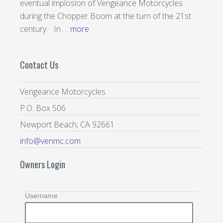
eventual implosion of Vengeance Motorcycles
during the Chopper Boom at the turn of the 21st
century. In …
more
Contact Us
Vengeance Motorcycles
P.O. Box 506
Newport Beach, CA 92661
info@venmc.com
Owners Login
Username