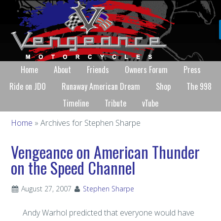
Home
About
Friends
Owners Forum
Press
Ride on JDO
Runaway American Dream
Shop
The 998
Timeline
Tribute
vTube
Home
» Archives for Stephen Sharpe
Vengeance on American Thunder
on the Speed Channel
August 27, 2007
Stephen Sharpe
Andy Warhol predicted that everyone would have