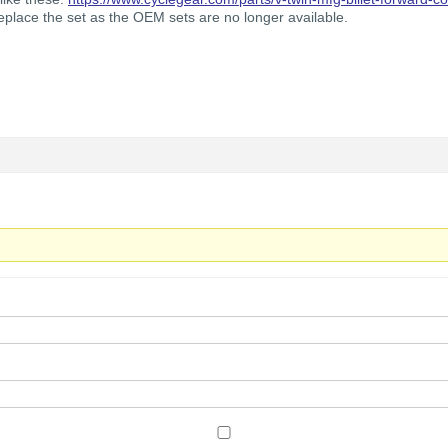
 replace the set as the OEM sets are no longer available.