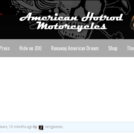
Press
Ride on JDO
Runaway American Dream
Shop
The
years, 10 months ago
by
vengeance
.