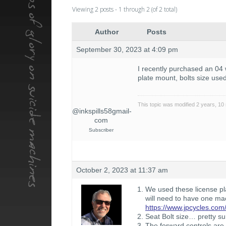
Viewing 2 posts - 1 through 2 (of 2 total)
Author
Posts
September 30, 2023 at 4:09 pm
I recently purchased an 04 w
plate mount, bolts size use
This topic was modified 2 years, 1
@inkspills58gmail-
com
Subscriber
October 2, 2023 at 11:37 am
We used these license pla
will need to have one ma
https://www.jpcycles.com/
Seat Bolt size… pretty su
The forward controls are 