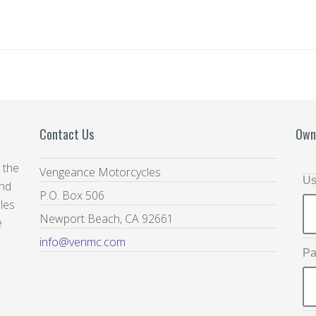
Contact Us
Own
 the
Vengeance Motorcycles
Us
and
P.O. Box 506
les
Newport Beach, CA 92661
e
info@venmc.com
Pa