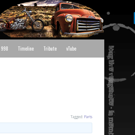
 998
Timeline
Tribute
vTube
Tagged:
Parts