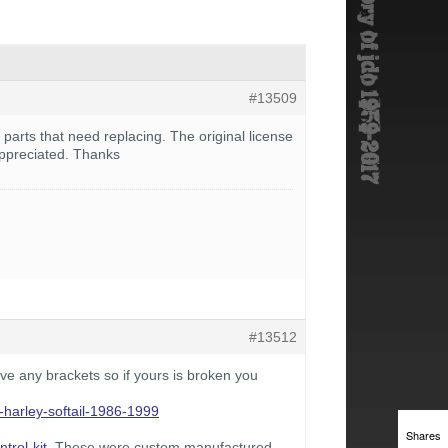
#13509
 parts that need replacing. The original license
appreciated. Thanks
#13512
ve any brackets so if yours is broken you
r-harley-softail-1986-1999
Shares
trol-kit
. These were custom manufactured