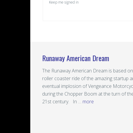
Keep me signed in
Runaway American Dream
The Runaway American Dream is based on
roller coaster ride of the amazing startup 
eventual implosion of Vengeance Motorcyc
during the Chopper Boom at the turn of th
21st century. In …
more