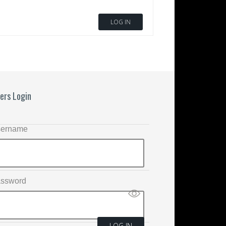
LOG IN
ers Login
ername
ssword