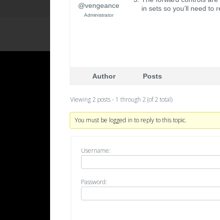
@vengeance
in sets so you’ll need to
Administrator
Author
Posts
Viewing 2 posts - 1 through 2 (of 2 total)
You must be logged in to reply to this topic.
Username:
Password: