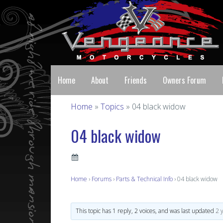
Home
About
Friends
Owners Forum
Home
»
Topics
» 04 black widow
04 black widow
Home
›
Forums
›
Parts & Technical Info
›
04 black widow
This topic has 1 reply, 2 voices, and was last updated
2 