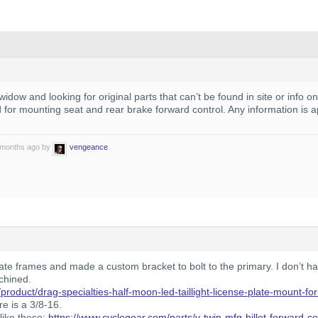
idow and looking for original parts that can’t be found in site or info on
d for mounting seat and rear brake forward control. Any information is 
0 months ago by
vengeance
.
te frames and made a custom bracket to bolt to the primary. I don’t ha
chined.
product/drag-specialties-half-moon-led-taillight-license-plate-mount-fo
re is a 3/8-16.
like these:
https://www.cyclegear.com/parts/v-twin-mfg-billet-forward-con