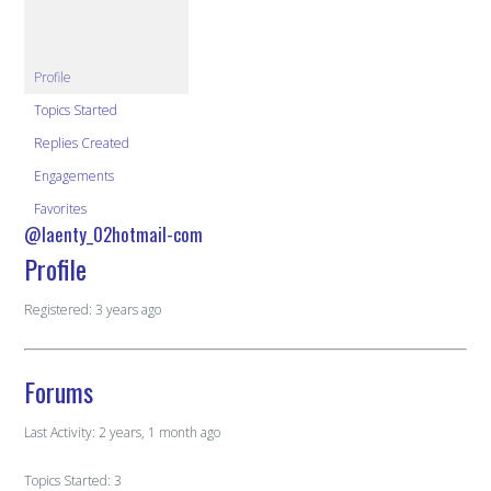
Profile
Topics Started
Replies Created
Engagements
Favorites
@laenty_02hotmail-com
Profile
Registered: 3 years ago
Forums
Last Activity: 2 years, 1 month ago
Topics Started: 3