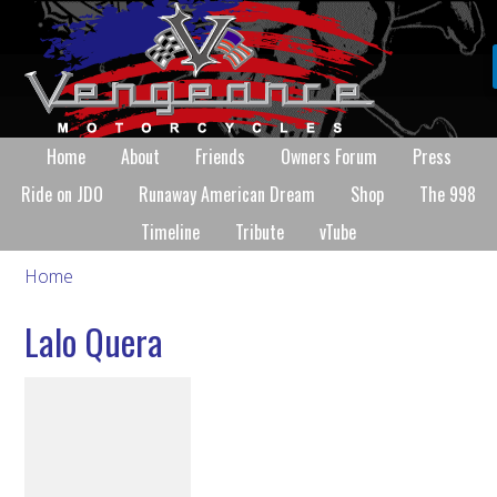
Home
About
Friends
Owners Forum
Press
Ride on JDO
Runaway American Dream
Shop
The 998
Timeline
Tribute
vTube
Home
Lalo Quera