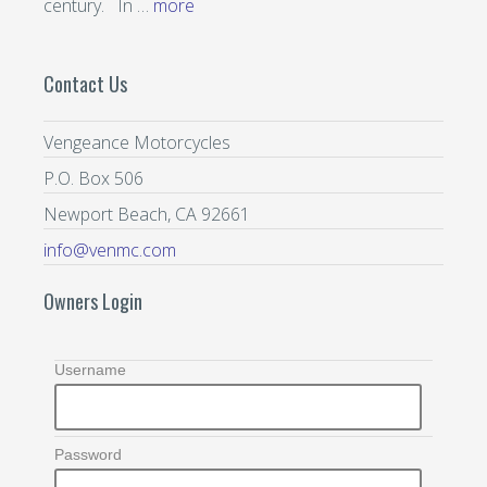
century. In …
more
Contact Us
Vengeance Motorcycles
P.O. Box 506
Newport Beach, CA 92661
info@venmc.com
Owners Login
Username
Password