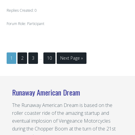
Replies Created: 0
Forum Role: Participant
1
2
3
…
10
Next Page »
Runaway American Dream
The Runaway American Dream is based on the
roller coaster ride of the amazing startup and
eventual implosion of Vengeance Motorcycles
during the Chopper Boom at the turn of the 21st