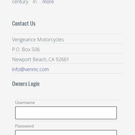
century. In …
more
Contact Us
Vengeance Motorcycles
P.O. Box 506
Newport Beach, CA 92661
info@venmc.com
Owners Login
Username
Password