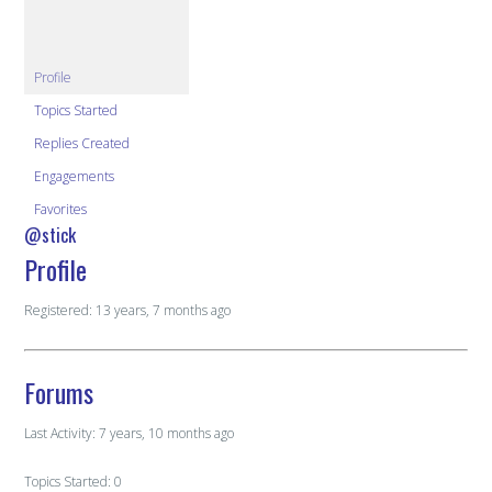
Profile
Topics Started
Replies Created
Engagements
Favorites
@stick
Profile
Registered: 13 years, 7 months ago
Forums
Last Activity: 7 years, 10 months ago
Topics Started: 0