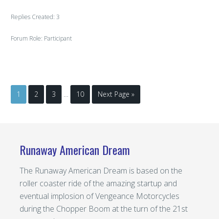
Replies Created: 3
Forum Role: Participant
1
2
3
…
10
Next Page »
Runaway American Dream
The Runaway American Dream is based on the
roller coaster ride of the amazing startup and
eventual implosion of Vengeance Motorcycles
during the Chopper Boom at the turn of the 21st