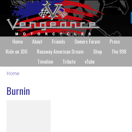
Home
About
Friends
Owners Forum
Press
Ride on JDO
Runaway American Dream
Shop
The 998
Timeline
Tribute
vTube
Home
Burnin