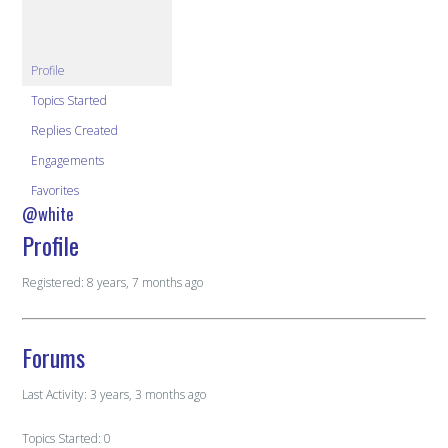
Profile
Topics Started
Replies Created
Engagements
Favorites
@white
Profile
Registered: 8 years, 7 months ago
Forums
Last Activity: 3 years, 3 months ago
Topics Started: 0