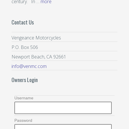
century. In …
more
Contact Us
Vengeance Motorcycles
P.O. Box 506
Newport Beach, CA 92661
info@venmc.com
Owners Login
Username
Password