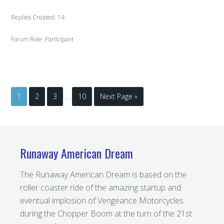
Replies Created: 14
Forum Role: Participant
1
2
3
…
10
Next Page »
Runaway American Dream
The Runaway American Dream is based on the
roller coaster ride of the amazing startup and
eventual implosion of Vengeance Motorcycles
during the Chopper Boom at the turn of the 21st