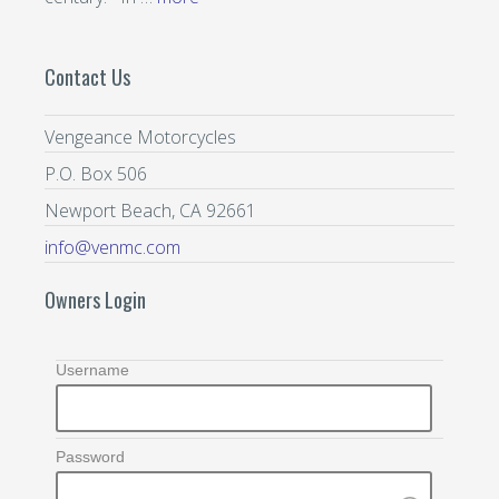
Contact Us
Vengeance Motorcycles
P.O. Box 506
Newport Beach, CA 92661
info@venmc.com
Owners Login
Username
Password