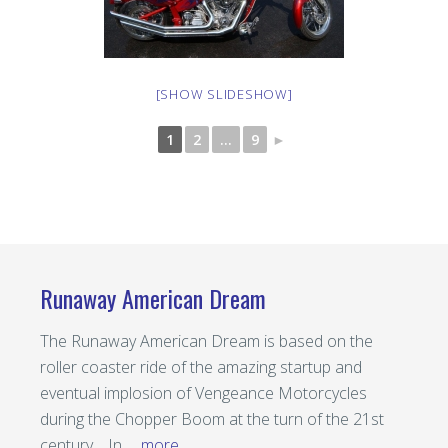
[SHOW SLIDESHOW]
1
2
...
9
►
Runaway American Dream
The Runaway American Dream is based on the
roller coaster ride of the amazing startup and
eventual implosion of Vengeance Motorcycles
during the Chopper Boom at the turn of the 21st
century. In …
more