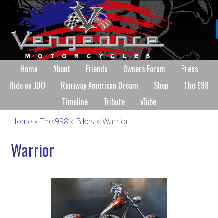
Home
About
Friends
Owners Forum
Press
Ride on JDO
Runaway American Dream
Shop
The 998
Timeline
Tribute
vTube
Home
»
The 998
»
Bikes
» Warrior
Warrior