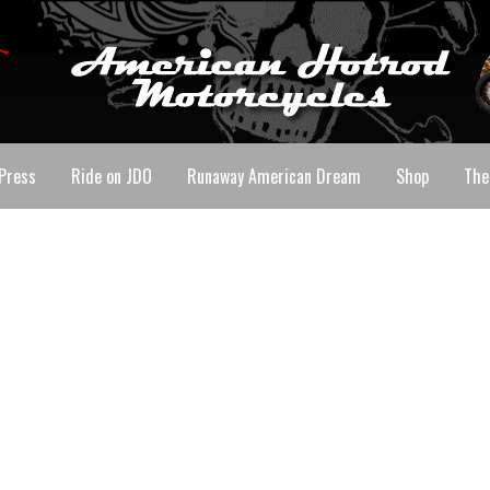
Press
Ride on JDO
Runaway American Dream
Shop
The