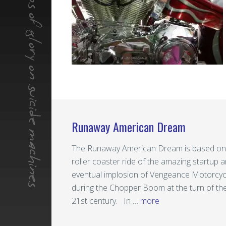
Runaway American Dream
The Runaway American Dream is based on
roller coaster ride of the amazing startup 
eventual implosion of Vengeance Motorcyc
during the Chopper Boom at the turn of th
21st century. In …
more