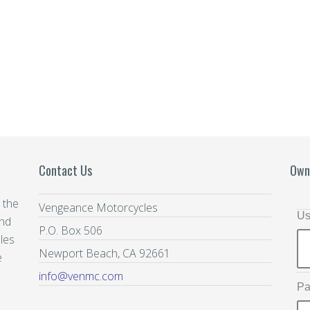
Contact Us
Own
 the
Vengeance Motorcycles
Us
and
P.O. Box 506
les
Newport Beach, CA 92661
e
info@venmc.com
Pa