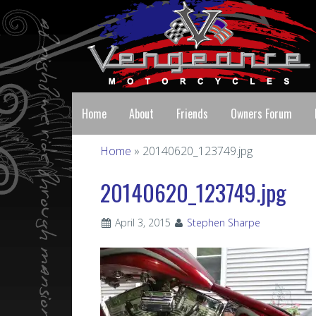
Home
About
Friends
Owners Forum
Home
» 20140620_123749.jpg
20140620_123749.jpg
April 3, 2015
Stephen Sharpe