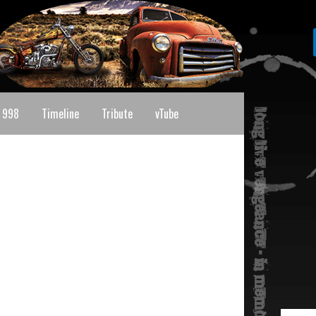
 998
Timeline
Tribute
vTube