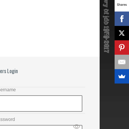
Shares
ers Login
ername
ssword