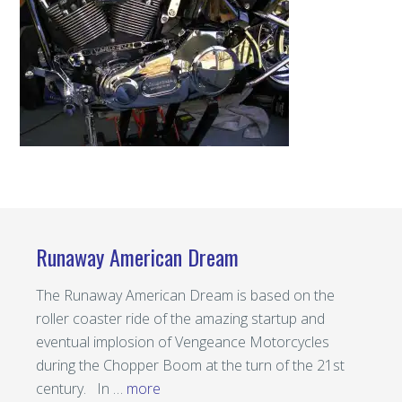
Runaway American Dream
The Runaway American Dream is based on the
roller coaster ride of the amazing startup and
eventual implosion of Vengeance Motorcycles
during the Chopper Boom at the turn of the 21st
century. In …
more