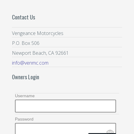
Contact Us
Vengeance Motorcycles
P.O. Box 506
Newport Beach, CA 92661
info@venmc.com
Owners Login
Username
Password