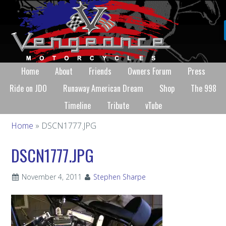
Home
About
Friends
Owners Forum
Press
Ride on JDO
Runaway American Dream
Shop
The 998
Timeline
Tribute
vTube
Home
» DSCN1777.JPG
DSCN1777.JPG
November 4, 2011
Stephen Sharpe