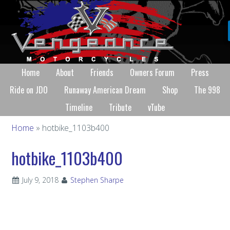
Home
About
Friends
Owners Forum
Press
Ride on JDO
Runaway American Dream
Shop
The 998
Timeline
Tribute
vTube
Home
» hotbike_1103b400
hotbike_1103b400
July 9, 2018
Stephen Sharpe