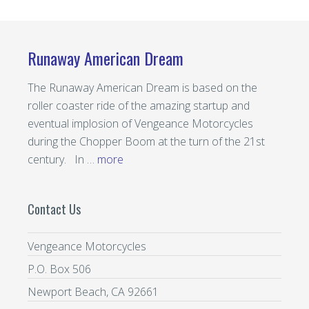
Runaway American Dream
The Runaway American Dream is based on the
roller coaster ride of the amazing startup and
eventual implosion of Vengeance Motorcycles
during the Chopper Boom at the turn of the 21st
century. In …
more
Contact Us
Vengeance Motorcycles
P.O. Box 506
Newport Beach, CA 92661