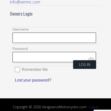
info@venmc.com
Owners Login
Username
Password
Remember Me
Lost your password?
Copyright © 2026 VengeanceMotorcycles.com ·
Log in