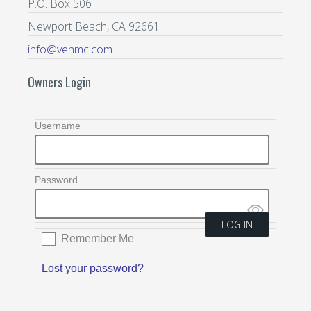
P.O. Box 506
Newport Beach, CA 92661
info@venmc.com
Owners Login
Username
Password
Remember Me
Lost your password?