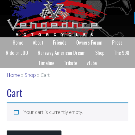
Home
About
Friends
Owners Forum
Press
Ride on JDO
Runaway American Dream
Shop
The 998
Timeline
Tribute
vTube
Home
»
Shop
» Cart
Cart
Your cart is currently empty.