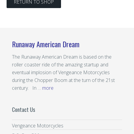
RETURN TO SHOP
Runaway American Dream
The Runaway American Dream is based on the
roller coaster ride of the amazing startup and
eventual implosion of Vengeance Motorcycles
during the Chopper Boom at the turn of the 21st
century. In …
more
Contact Us
Vengeance Motorcycles