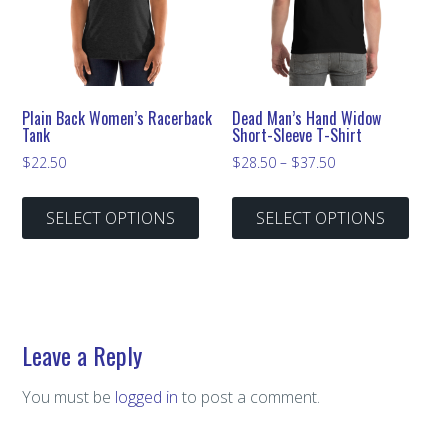
Plain Back Women’s Racerback
Dead Man’s Hand Widow
Tank
Short-Sleeve T-Shirt
Price
$
22.50
$
28.50
–
$
37.50
range:
This
This
$28.50
SELECT OPTIONS
SELECT OPTIONS
product
prod
through
has
has
$37.50
multiple
multi
variants.
varian
The
The
Leave a Reply
options
optio
may
may
You must be
logged in
to post a comment.
be
be
chosen
chos