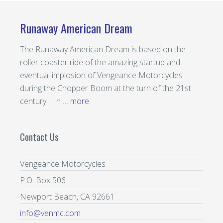
on
on
the
the
Runaway American Dream
product
prod
page
page
The Runaway American Dream is based on the
roller coaster ride of the amazing startup and
eventual implosion of Vengeance Motorcycles
during the Chopper Boom at the turn of the 21st
century. In …
more
Contact Us
Vengeance Motorcycles
P.O. Box 506
Newport Beach, CA 92661
info@venmc.com