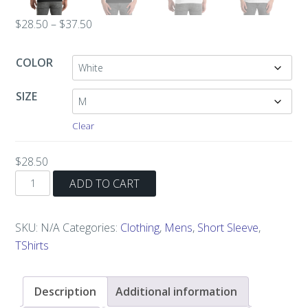
Price
$
28.50
–
$
37.50
range:
$28.50
COLOR
through
$37.50
SIZE
Clear
$
28.50
Hot
ADD TO CART
for
Teacher
SKU:
N/A
Categories:
Clothing
,
Mens
,
Short Sleeve
,
Short-
TShirts
Sleeve
T-
Shirt
Description
Additional information
quantity