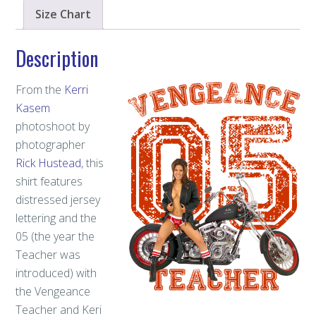
Size Chart
Description
From the
Kerri
Kasem
photoshoot by
photographer
Rick Hustead
, this
shirt features
distressed jersey
lettering and the
05 (the year the
Teacher was
introduced) with
the Vengeance
Teacher and Keri