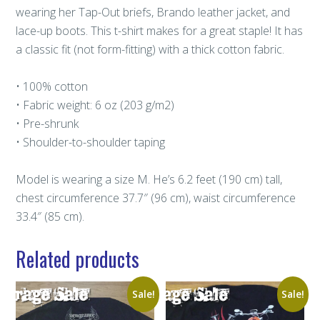
wearing her Tap-Out briefs, Brando leather jacket, and
lace-up boots. This t-shirt makes for a great staple! It has
a classic fit (not form-fitting) with a thick cotton fabric.
• 100% cotton
• Fabric weight: 6 oz (203 g/m2)
• Pre-shrunk
• Shoulder-to-shoulder taping
Model is wearing a size M. He’s 6.2 feet (190 cm) tall,
chest circumference 37.7″ (96 cm), waist circumference
33.4″ (85 cm).
Related products
Sale!
Sale!