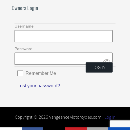
Owners Login
Username
Password
Remember Me
Lost your password?
Copyright © 2026 VengeanceMotorcycles.com ·
Log in