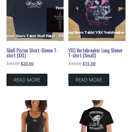
Skull Piston Short-Sleeve T-
VXC Vertebreaker Long Sleeve
shirt (XXL)
T-shirt (Small)
Original
Current
Original
Current
$
30.00
$
20.00
$
30.00
$
15.00
price
price
price
price
was:
is:
was:
is:
READ MORE
READ MORE
$30.00.
$20.00.
$30.00.
$15.00.