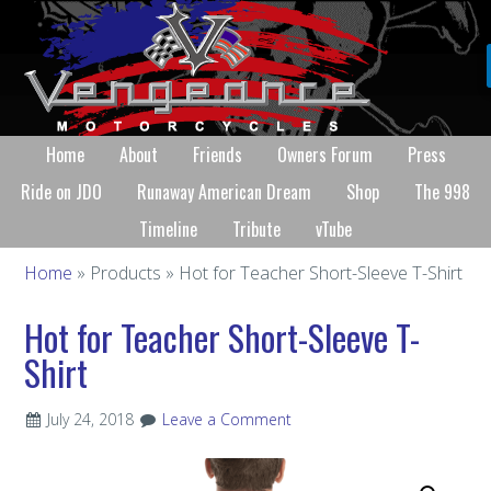
Home
About
Friends
Owners Forum
Press
Ride on JDO
Runaway American Dream
Shop
The 998
Timeline
Tribute
vTube
Home
» Products » Hot for Teacher Short-Sleeve T-Shirt
Hot for Teacher Short-Sleeve T-
Shirt
July 24, 2018
Leave a Comment