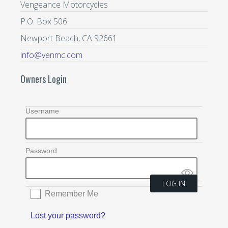
Vengeance Motorcycles
P.O. Box 506
Newport Beach, CA 92661
info@venmc.com
Owners Login
Username
Password
Remember Me
Lost your password?