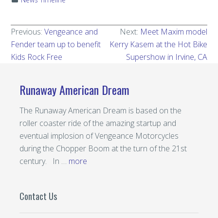
Previous:
Vengeance and
Next:
Meet Maxim model
Fender team up to benefit
Kerry Kasem at the Hot Bike
Kids Rock Free
Supershow in Irvine, CA
Runaway American Dream
The Runaway American Dream is based on the
roller coaster ride of the amazing startup and
eventual implosion of Vengeance Motorcycles
during the Chopper Boom at the turn of the 21st
century. In …
more
Contact Us