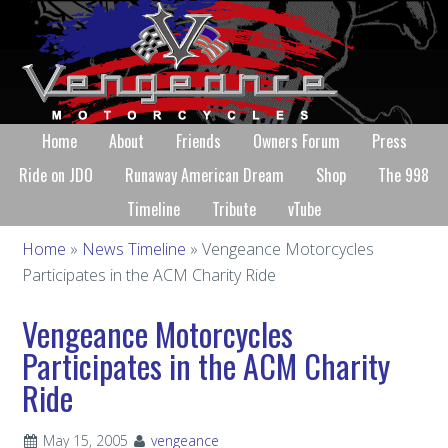
Home
About
Friends
Owners Forum
Press
Ride on JDO
Runaway American Dream
Shop
The 998
Timeline
Tribute
vTube
Home
»
News Timeline
» Vengeance Motorcycles
Participates in the ACM Charity Ride
Vengeance Motorcycles
Participates in the ACM Charity
Ride
May 15, 2005
vengeance