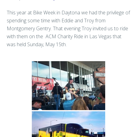
This year at Bike Week in Daytona we had the privilege of
spending some time with Eddie and Troy from
Montgomery Gentry. That evening Troy invited us to ride
with them on the ACM Charity Ride in Las Vegas that
was held Sunday, May 15th.