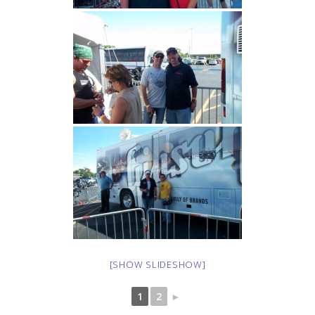
[SHOW SLIDESHOW]
1
2
►