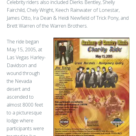
Celebrity riders also included Dierks Bentley, Shelly
Fairchild, Chely Wright, Keech Rainwater of Lonestar,
James Otto, Ira Dean & Heidi Newfield of Trick Pony, and
Brett Warren of the Warren Brothers.
The ride began
May 15, 2005, at
Las Vegas Harley-
Davidson and
wound through
the Nevada
desert and
ascended to
almost 8000 feet
to a picturesque
lodge where
participants were