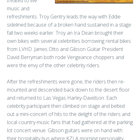
treated to live
music and
refreshments. Troy Gentry leads the way with Eddie
sidelined because of a broken hand sustained in a stage
fall two weeks earlier. Troy an Ira Dean brought their
own bikes with several celebrities borrowing rental bikes
from LVHD. James Otto and Gibson Guitar President
David Berryman both rode Vengeance choppers and
were the envy of the other celebrity riders.
After the refreshments were gone, the riders then re-
mounted and descended back down to the desert floor
and returned to Las Vegas Harley-Davidson. Each
celebrity participant then climbed on stage and belted
out a mini-concert of hits to the delight of the riders and
local country-music fans that had gathered at the parking
lot concert venue. Gibson guitars were on hand with
their hospitality bus where KZLA morning personality