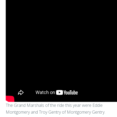
The Grand Marshals of the ride this year were Eddie
Montgomery and Troy Gentry of Montgomery Gentry.