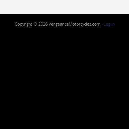
Copyright © 2026 VengeanceMotorcycles.com ·
Log in