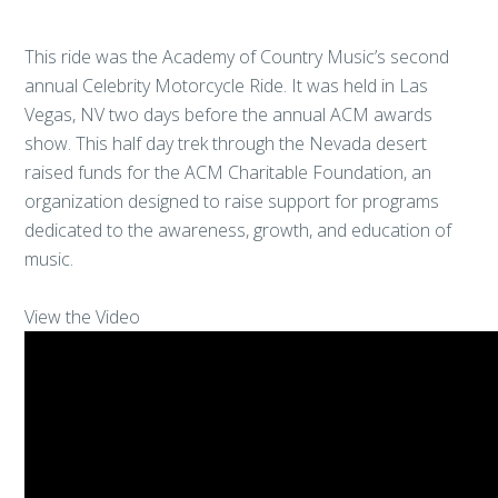
This ride was the Academy of Country Music’s second
annual Celebrity Motorcycle Ride. It was held in Las
Vegas, NV two days before the annual ACM awards
show. This half day trek through the Nevada desert
raised funds for the ACM Charitable Foundation, an
organization designed to raise support for programs
dedicated to the awareness, growth, and education of
music.
View the Video