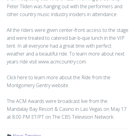
Peter Tilden was hanging out with the performers and
other country music industry insiders in attendance.
All the riders were given center-front access to the stage
and were treated to catered bar-b-que lunch in the VIP
tent. In all everyone had a great time with perfect
weather and a beautiful ride. To learn more about next
years ride visit www.acmcountry.com.
Click here to learn more about the Ride from the
Montgomery Gentry website.
The ACM Awards were broadcast live from the
Mandalay Bay Resort & Casino in Las Vegas on May 17
at 8:00 PM ET/PT on The CBS Television Network.
News Timeline