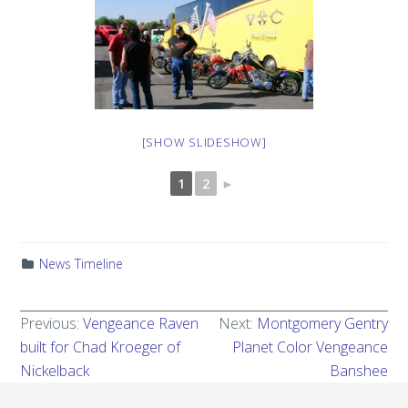
[SHOW SLIDESHOW]
1
2
►
News Timeline
Previous:
Vengeance Raven
Next:
Montgomery Gentry
built for Chad Kroeger of
Planet Color Vengeance
Nickelback
Banshee