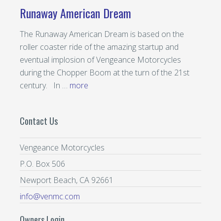
Runaway American Dream
The Runaway American Dream is based on the
roller coaster ride of the amazing startup and
eventual implosion of Vengeance Motorcycles
during the Chopper Boom at the turn of the 21st
century. In …
more
Contact Us
Vengeance Motorcycles
P.O. Box 506
Newport Beach, CA 92661
info@venmc.com
Owners Login