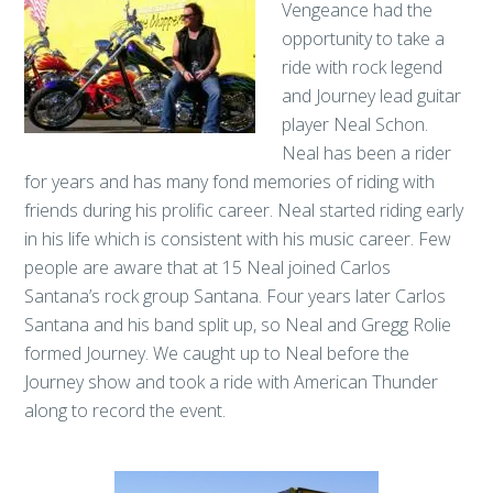
Vengeance had the
opportunity to take a
ride with rock legend
and Journey lead guitar
player Neal Schon.
Neal has been a rider
for years and has many fond memories of riding with
friends during his prolific career. Neal started riding early
in his life which is consistent with his music career. Few
people are aware that at 15 Neal joined Carlos
Santana’s rock group Santana. Four years later Carlos
Santana and his band split up, so Neal and Gregg Rolie
formed Journey. We caught up to Neal before the
Journey show and took a ride with American Thunder
along to record the event.