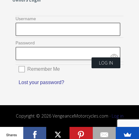
Username
Password
Remember Me
Lost your password?
Copyright © 2026 VengeanceMotorcycles.com ·
Log in
Shares