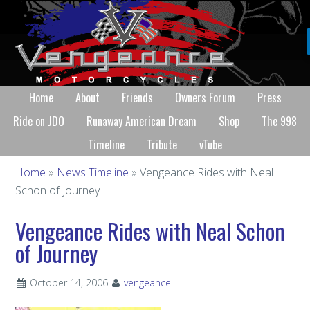
Home
About
Friends
Owners Forum
Press
Ride on JDO
Runaway American Dream
Shop
The 998
Timeline
Tribute
vTube
Home
»
News Timeline
» Vengeance Rides with Neal
Schon of Journey
Vengeance Rides with Neal Schon
of Journey
October 14, 2006
vengeance