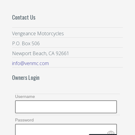
Contact Us
Vengeance Motorcycles
P.O. Box 506
Newport Beach, CA 92661
info@venmc.com
Owners Login
Username
Password