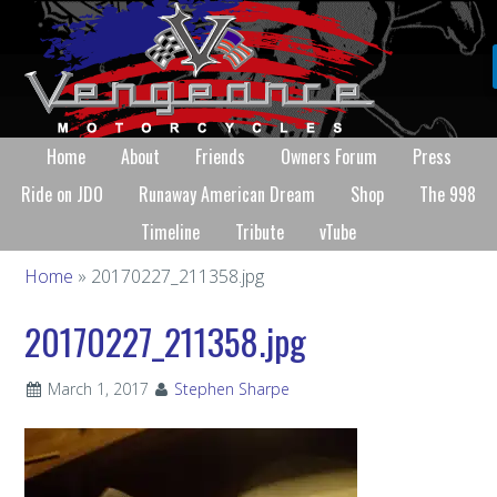
Home
About
Friends
Owners Forum
Press
Ride on JDO
Runaway American Dream
Shop
The 998
Timeline
Tribute
vTube
Home
» 20170227_211358.jpg
20170227_211358.jpg
March 1, 2017
Stephen Sharpe