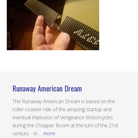
Runaway American Dream
The Runaway American Dream is based on the
roller coaster ride of the amazing startup and
eventual implosion of Vengeance Motorcycles
during the Chopper Boom at the turn of the 21st
century. In …
more