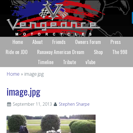
Home
About
Friends
Owners Forum
Press
Ride on JDO
Runaway American Dream
Shop
The 998
Timeline
Tribute
vTube
Home
» image.jpg
image.jpg
September 11, 2013
Stephen Sharpe