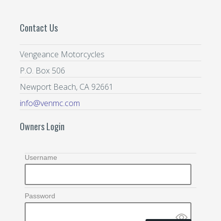
Contact Us
Vengeance Motorcycles
P.O. Box 506
Newport Beach, CA 92661
info@venmc.com
Owners Login
Username
Password