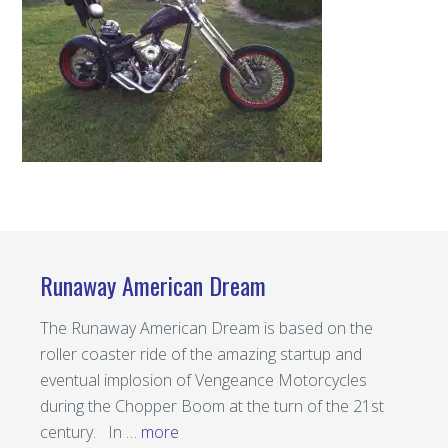
Runaway American Dream
The Runaway American Dream is based on the
roller coaster ride of the amazing startup and
eventual implosion of Vengeance Motorcycles
during the Chopper Boom at the turn of the 21st
century. In …
more