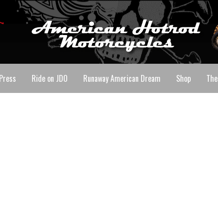
Press
Ride on JDO
Runaway American Dream
Shop
The