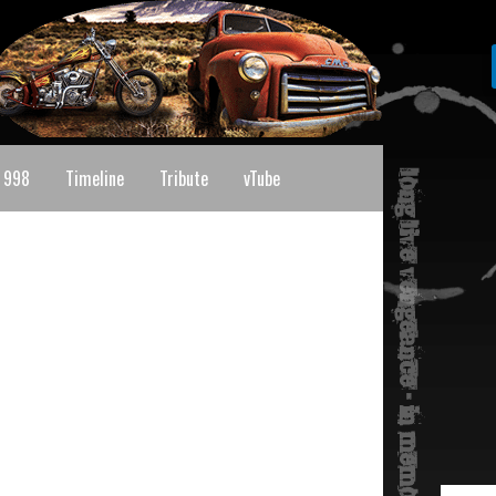
 998
Timeline
Tribute
vTube