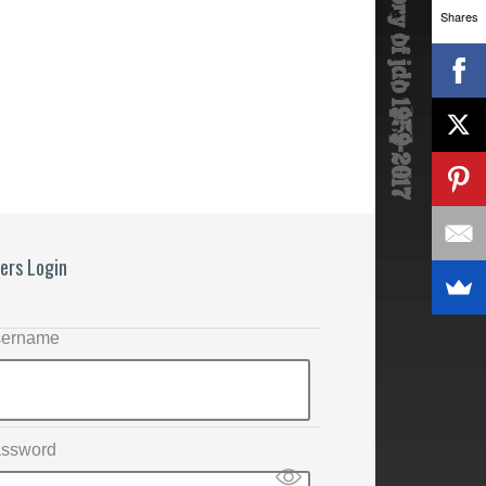
Shares
ers Login
ername
ssword