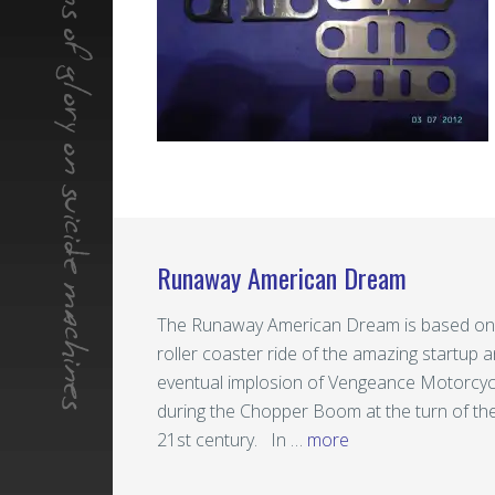
Runaway American Dream
The Runaway American Dream is based on
roller coaster ride of the amazing startup 
eventual implosion of Vengeance Motorcyc
during the Chopper Boom at the turn of th
21st century. In …
more