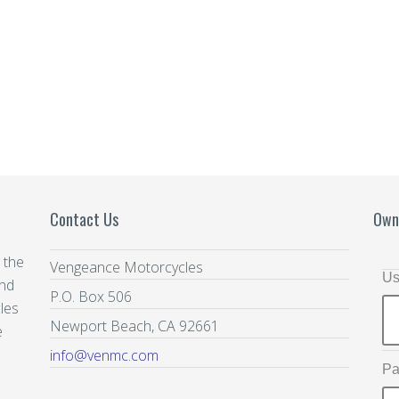
Contact Us
Own
 the
Vengeance Motorcycles
Us
and
P.O. Box 506
les
Newport Beach, CA 92661
e
info@venmc.com
Pa