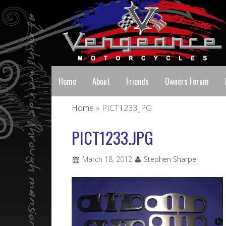
Home
About
Friends
Owners Forum
Home
» PICT1233.JPG
PICT1233.JPG
March 18, 2012
Stephen Sharpe