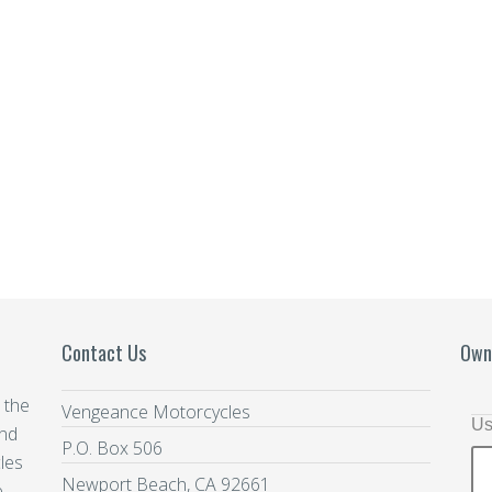
Contact Us
Own
 the
Vengeance Motorcycles
Us
and
P.O. Box 506
les
Newport Beach, CA 92661
e