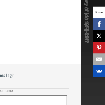
Shares
ers Login
ername