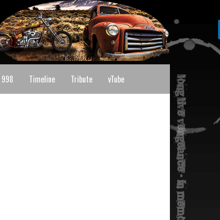
 998
Timeline
Tribute
vTube