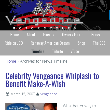
Home
About
Friends
Owners Forum
Press
Ride on JDO
Runaway American Dream
Shop
The 998
Timeline
Tribute
vTube
Home
» Archives for News Timeline
Celebrity Vengeance Whiplash to
Benefit Make-A-Wish
March 15, 2007
vengeance
What better way to