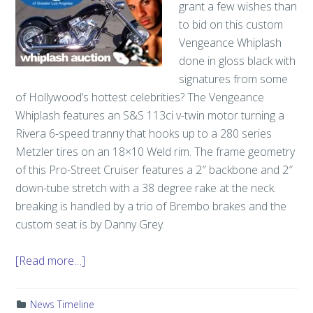
grant a few wishes than
to bid on this custom
Vengeance Whiplash
done in gloss black with
signatures from some
of Hollywood’s hottest celebrities? The Vengeance
Whiplash features an S&S 113ci v-twin motor turning a
Rivera 6-speed tranny that hooks up to a 280 series
Metzler tires on an 18×10 Weld rim. The frame geometry
of this Pro-Street Cruiser features a 2″ backbone and 2″
down-tube stretch with a 38 degree rake at the neck.
breaking is handled by a trio of Brembo brakes and the
custom seat is by Danny Grey.
[Read more…]
News Timeline