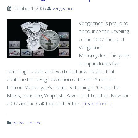
October 1, 2006
vengeance
Vengeance is proud to
announce the unveiling
of the 2007 lineup of
Vengeance
Motorcycles. This years
lineup includes five
returning models and two brand new models that
continue the design evolution of the the American
Hotrod Motorcycle’s theme. Returning in ’07 are the
Maxis, Banshee, Whiplash, Raven and Teacher. New for
2007 are the CalChop and Drifter.
[Read more…]
News Timeline