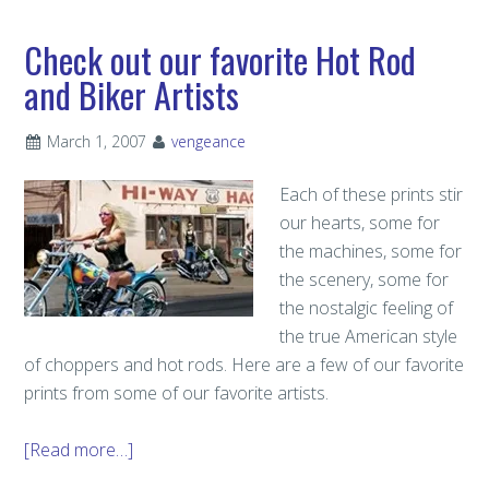
Check out our favorite Hot Rod
and Biker Artists
March 1, 2007
vengeance
Each of these prints stir
our hearts, some for
the machines, some for
the scenery, some for
the nostalgic feeling of
the true American style
of choppers and hot rods. Here are a few of our favorite
prints from some of our favorite artists.
[Read more…]