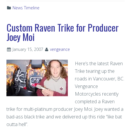
News Timeline
Custom Raven Trike for Producer
Joey Moi
January 15, 2007
vengeance
Here’s the latest Raven
Trike tearing up the
roads in Vancouver, BC.
Vengeance
Motorcycles recently
completed a Raven
trike for multi-platinum producer Joey Moi. Joey wanted a
bad-ass black trike and we delivered up this ride “like bat
outta hell”.