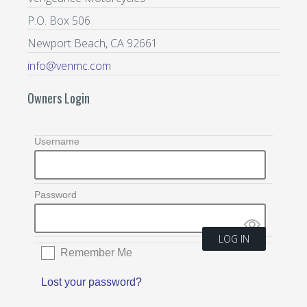
P.O. Box 506
Newport Beach, CA 92661
info@venmc.com
Owners Login
Username
Password
Remember Me
Lost your password?