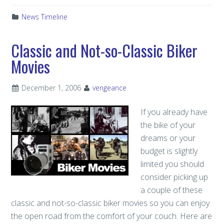
News Timeline
Classic and Not-so-Classic Biker
Movies
December 1, 2006
vengeance
If you already have
the bike of your
dreams or your
budget is slightly
limited you should
consider picking up
a couple of these
classic and not-so-classic biker movies so you can enjoy
the open road from the comfort of your couch. Here are