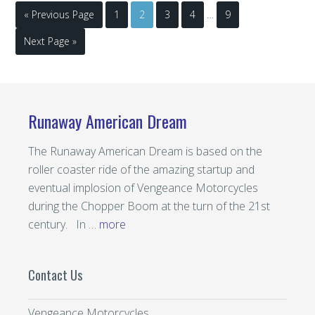
« Previous Page
1
2
3
4
…
9
Next Page »
Runaway American Dream
The Runaway American Dream is based on the
roller coaster ride of the amazing startup and
eventual implosion of Vengeance Motorcycles
during the Chopper Boom at the turn of the 21st
century. In …
more
Contact Us
Vengeance Motorcycles