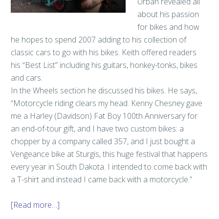
Urban revealed all
about his passion
for bikes and how
he hopes to spend 2007 adding to his collection of
classic cars to go with his bikes. Keith offered readers
his “Best List” including his guitars, honkey-tonks, bikes
and cars.
In the Wheels section he discussed his bikes. He says,
“Motorcycle riding clears my head. Kenny Chesney gave
me a Harley (Davidson) Fat Boy 100th Anniversary for
an end-of-tour gift, and I have two custom bikes: a
chopper by a company called 357, and I just bought a
Vengeance bike at Sturgis, this huge festival that happens
every year in South Dakota. I intended to come back with
a T-shirt and instead I came back with a motorcycle.”
[Read more…]