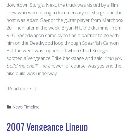
downtown Sturgis. Next, the truck was visited by a film
crew who were doing a documentary on Sturgis and the
host was Adam Gaynor the guitar player from Matchbox
20. Then later in the week, Bryan Hitt the drummer from
REO Speedwagon came by to find a partner to go with
him on the Deadwood loop through Spearfish Canyon.
But the week was topped off when Chad Kroeger
spotted a Vengeance Trike backstage and said:
“can you
build me one?”
The answer, of course, was yes and the
bike build was underway.
[Read more…]
News Timeline
2007 Vengeance Lineup