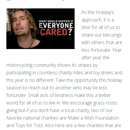
As the Holiday’s
approach, it is a
time for all of us to
share our blessings
with others that are
less fortunate. Year
after year the
motorcycling community shows its stripes by
participating in countless charity rides and toy drives and
this year is no different. Take the opportunity this holiday
season to reach out to another who may be less
fortunate. Small acts of kindness make this a better
world for all of us to live in. We encourage grass roots
giving but if you don’t have a local charity, two of our
favorite national charities are Make a Wish Foundation
and Toys for Tots. Also here are a few charities that are