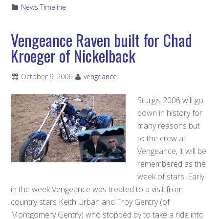
News Timeline
Vengeance Raven built for Chad
Kroeger of Nickelback
October 9, 2006
vengeance
Sturgis 2006 will go
down in history for
many reasons but
to the crew at
Vengeance, it will be
remembered as the
week of stars. Early
in the week Vengeance was treated to a visit from
country stars Keith Urban and Troy Gentry (of
Montgomery Gentry) who stopped by to take a ride into