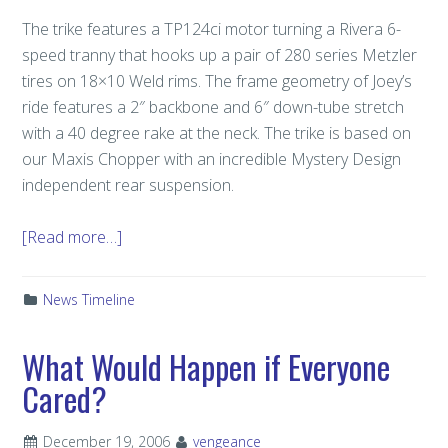
The trike features a TP124ci motor turning a Rivera 6-
speed tranny that hooks up a pair of 280 series Metzler
tires on 18×10 Weld rims. The frame geometry of Joey’s
ride features a 2″ backbone and 6″ down-tube stretch
with a 40 degree rake at the neck. The trike is based on
our Maxis Chopper with an incredible Mystery Design
independent rear suspension.
[Read more…]
News Timeline
What Would Happen if Everyone
Cared?
December 19, 2006
vengeance