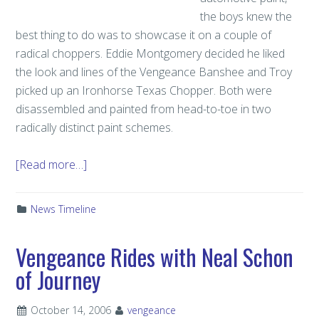
the boys knew the
best thing to do was to showcase it on a couple of
radical choppers. Eddie Montgomery decided he liked
the look and lines of the Vengeance Banshee and Troy
picked up an Ironhorse Texas Chopper. Both were
disassembled and painted from head-to-toe in two
radically distinct paint schemes.
[Read more…]
News Timeline
Vengeance Rides with Neal Schon
of Journey
October 14, 2006
vengeance