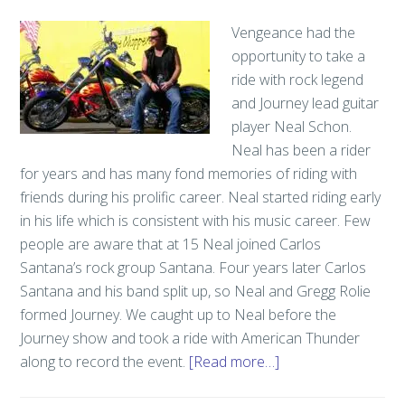
Vengeance had the
opportunity to take a
ride with rock legend
and Journey lead guitar
player Neal Schon.
Neal has been a rider
for years and has many fond memories of riding with
friends during his prolific career. Neal started riding early
in his life which is consistent with his music career. Few
people are aware that at 15 Neal joined Carlos
Santana’s rock group Santana. Four years later Carlos
Santana and his band split up, so Neal and Gregg Rolie
formed Journey. We caught up to Neal before the
Journey show and took a ride with American Thunder
along to record the event.
[Read more…]