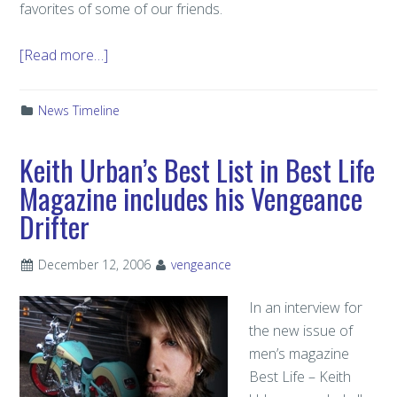
favorites of some of our friends.
[Read more…]
News Timeline
Keith Urban’s Best List in Best Life
Magazine includes his Vengeance
Drifter
December 12, 2006
vengeance
In an interview for
the new issue of
men’s magazine
Best Life – Keith