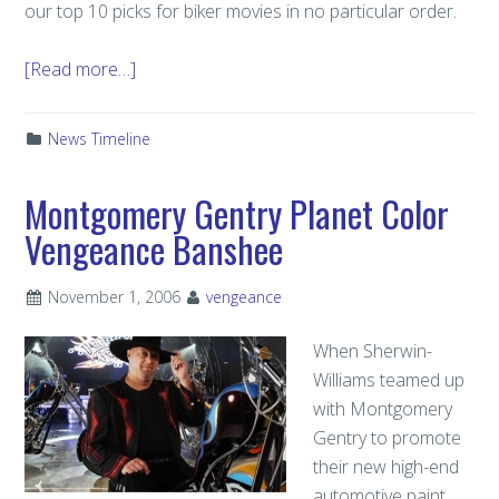
our top 10 picks for biker movies in no particular order.
[Read more…]
News Timeline
Montgomery Gentry Planet Color
Vengeance Banshee
November 1, 2006
vengeance
When Sherwin-
Williams teamed up
with Montgomery
Gentry to promote
their new high-end
automotive paint,