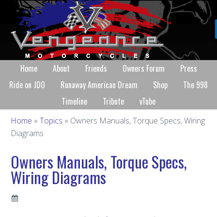
Home
About
Friends
Owners Forum
Press
Ride on JDO
Runaway American Dream
Shop
The 998
Timeline
Tribute
vTube
Home
»
Topics
» Owners Manuals, Torque Specs, Wiring
Diagrams
Owners Manuals, Torque Specs,
Wiring Diagrams