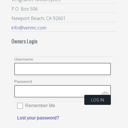
P.O. Box 506
Newport Beach, CA 92661
info@venmc.com
Owners Login
Username
Password
Remember Me
Lost your password?