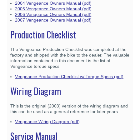
2004 Vengeance Owners Manual (pdf)
2005 Vengeance Owners Manual (pdf)
2006 Vengeance Owners Manual (pdf)
2007 Vengeance Owners Manual (pdf)
Production Checklist
The Vengeance Production Checklist was completed at the
factory and shipped with the bike to the dealer. The valuable
information contained in this document is the list of
Vengeance torque specs.
Vengeance Production Checklist w/ Torque Specs (pdf)
Wiring Diagram
This is the original (2003) version of the wiring diagram and
this can be used as a general reference for later years.
Vengeance Wiring Diagram (pdf)
Service Manual