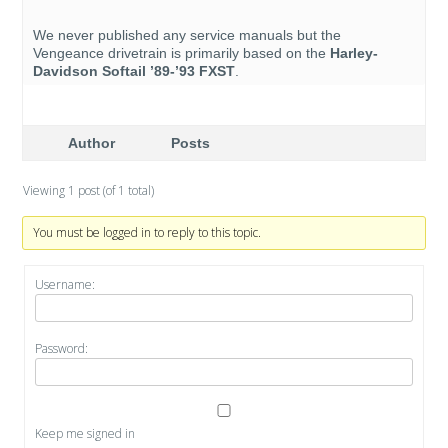
We never published any service manuals but the
Vengeance drivetrain is primarily based on the
Harley-
Davidson Softail ’89-’93 FXST
.
Author
Posts
Viewing 1 post (of 1 total)
You must be logged in to reply to this topic.
Username:
Password:
Keep me signed in