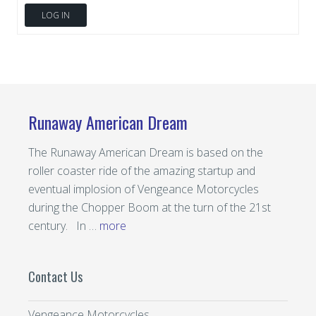
LOG IN
Runaway American Dream
The Runaway American Dream is based on the
roller coaster ride of the amazing startup and
eventual implosion of Vengeance Motorcycles
during the Chopper Boom at the turn of the 21st
century. In …
more
Contact Us
Vengeance Motorcycles