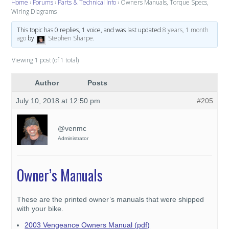
Home
›
Forums
›
Parts & Technical Info
›
Owners Manuals, Torque Specs,
Wiring Diagrams
This topic has 0 replies, 1 voice, and was last updated
8 years, 1 month
ago
by
Stephen Sharpe
.
Viewing 1 post (of 1 total)
Author
Posts
July 10, 2018 at 12:50 pm
#205
@venmc
Administrator
Owner’s Manuals
These are the printed owner’s manuals that were shipped
with your bike.
2003 Vengeance Owners Manual (pdf)